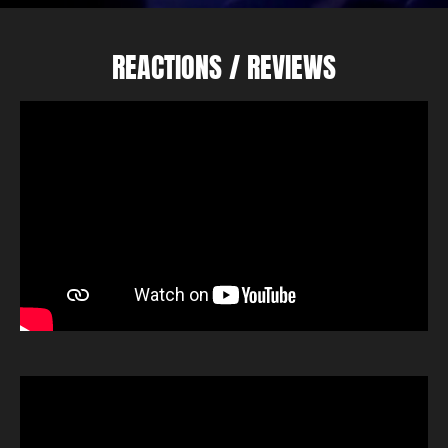
REACTIONS / REVIEWS