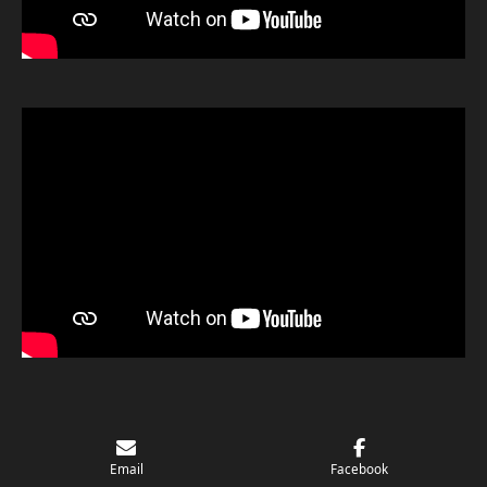
© 2024 - 2026 ADK Rock & Metal
Email
Facebook
Powered by
Webador