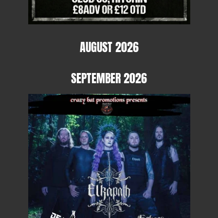
AUGUST 2026
SEPTEMBER 2026