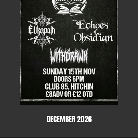
DECEMBER 2026