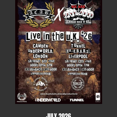
JULY 2026