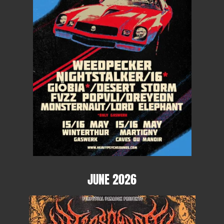
JUNE 2026