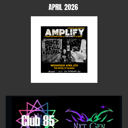
APRIL 2026