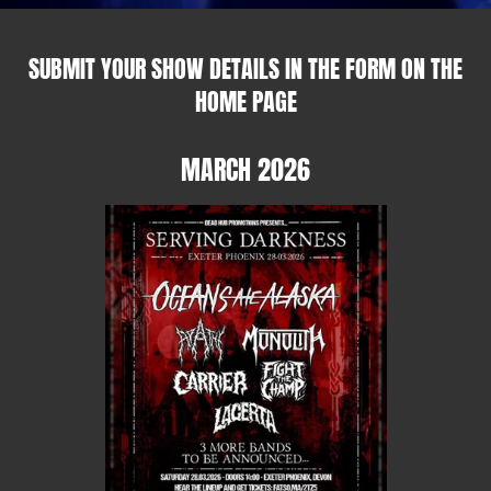
SUBMIT YOUR SHOW DETAILS IN THE FORM ON THE
HOME PAGE
MARCH 2026