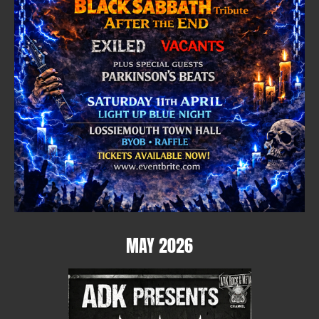
MAY 2026