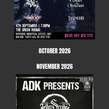
OCTOBER 2026
NOVEMBER 2026